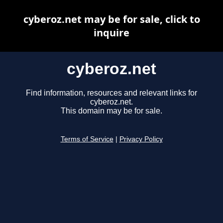
cyberoz.net may be for sale, click to
inquire
cyberoz.net
Find information, resources and relevant links for
cyberoz.net.
This domain may be for sale.
Terms of Service
|
Privacy Policy